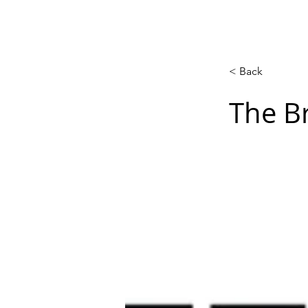
Acasă
New Page
Calendar
< Back
The Br