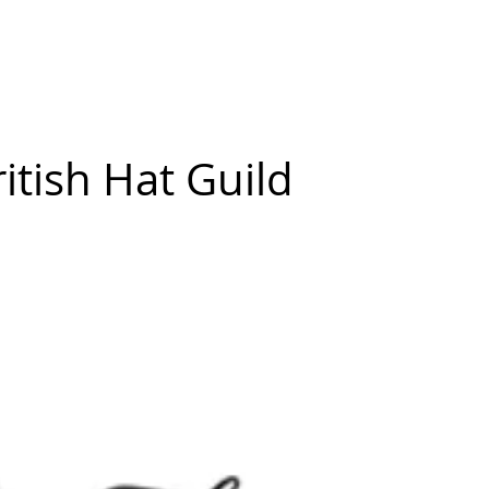
New Page
Competitions
Community
Courses
Courses
itish Hat Guild