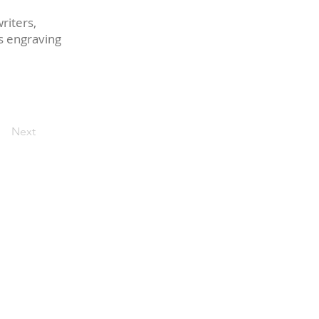
riters,
ss engraving
Next