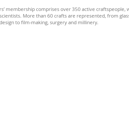
s’ membership comprises over 350 active craftspeople, w
 scientists. More than 60 crafts are represented, from gla
design to film-making, surgery and millinery.