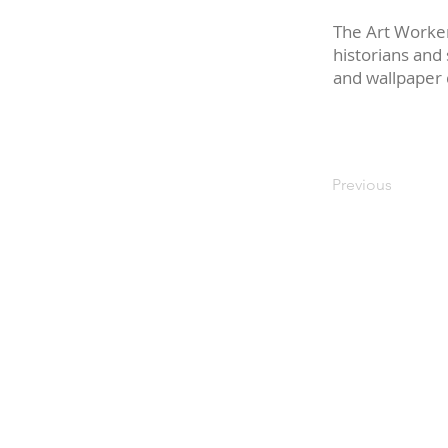
The Art Worker
historians and
and wallpaper 
Previous