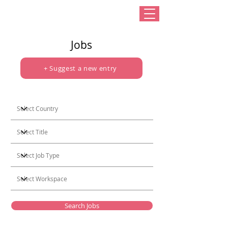
Jobs
+ Suggest a new entry
Search Jobs