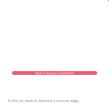
Back to Business Dashboard
© 2035 de I Made It!. Alimentat și securizat de
Wix