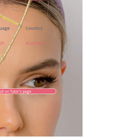
uage
Country
sh
Australia
oll on Tutor's page