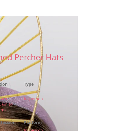
More
ed Percher Hats
tion
Type
ours
In-person
00am to
pm)
Session
Platform
In-person