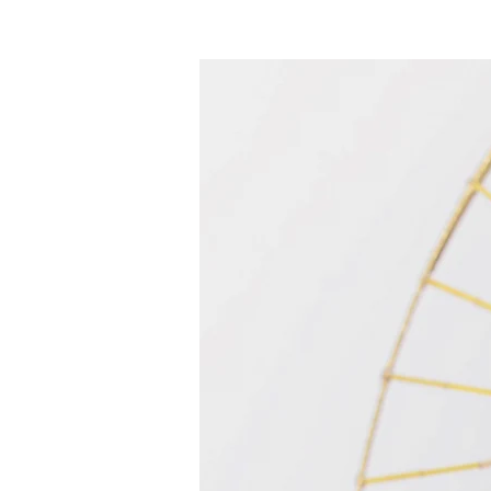
Acasă
New Page
Calendar