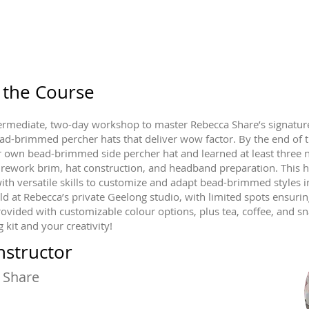
 the Course
ntermediate, two-day workshop to master Rebecca Share’s signature
ad-brimmed percher hats that deliver wow factor. By the end of 
r own bead-brimmed side percher hat and learned at least three ne
irework brim, hat construction, and headband preparation. This 
ith versatile skills to customize and adapt bead-brimmed styles 
ld at Rebecca’s private Geelong studio, with limited spots ensurin
rovided with customizable colour options, plus tea, coffee, and sn
 kit and your creativity!
nstructor
 Share