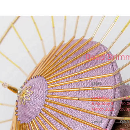
New Page
Competitions
Community
Courses
Courses
Bead Brimm
Start
Dura
date
Saturday 7
14 h
& Sunday 8
(10:
March 2026
5:00
Level
Q&A 
Beginner
Yes