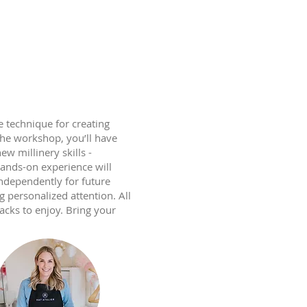
 technique for creating
the workshop, you’ll have
w millinery skills -
hands-on experience will
independently for future
g personalized attention. All
acks to enjoy. Bring your