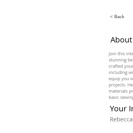
< Back
About
Join this i
stunning be
crafted you
including w
equip you w
projects. He
materials p
basic sewing
Your I
Rebecca