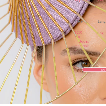
Price
Lang
$650
Engli
AUD
(includes
materials
)
Enr