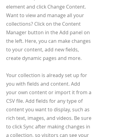
element and click Change Content.
Want to view and manage all your
collections? Click on the Content
Manager button in the Add panel on
the left. Here, you can make changes
to your content, add new fields,
create dynamic pages and more.
Your collection is already set up for
you with fields and content. Add
your own content or import it from a
CSV file. Add fields for any type of
content you want to display, such as
rich text, images, and videos. Be sure
to click Sync after making changes in
a collection, so visitors can see your