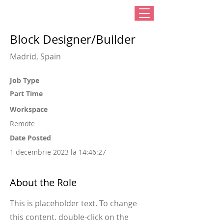
Block Designer/Builder
Madrid, Spain
Job Type
Part Time
Workspace
Remote
Date Posted
1 decembrie 2023 la 14:46:27
About the Role
This is placeholder text. To change
this content, double-click on the