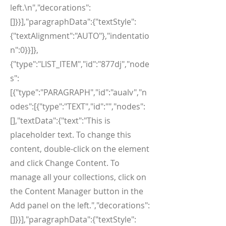
left.\n","decorations":
[]}}],"paragraphData":{"textStyle":
{"textAlignment":"AUTO"},"indentatio
n":0}}]},
{"type":"LIST_ITEM","id":"877dj","node
s":
[{"type":"PARAGRAPH","id":"aualv","n
odes":[{"type":"TEXT","id":"","nodes":
[],"textData":{"text":"This is
placeholder text. To change this
content, double-click on the element
and click Change Content. To
manage all your collections, click on
the Content Manager button in the
Add panel on the left.","decorations":
[]}}],"paragraphData":{"textStyle":