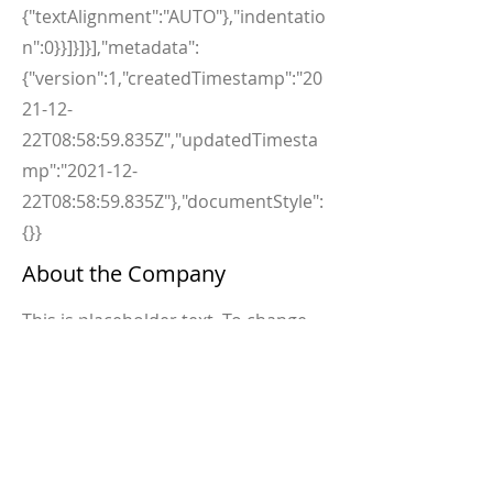
{"textAlignment":"AUTO"},"indentatio
n":0}}]}]}],"metadata":
{"version":1,"createdTimestamp":"20
21-12-
22T08:58:59.835Z","updatedTimesta
mp":"2021-12-
22T08:58:59.835Z"},"documentStyle":
{}}
About the Company
This is placeholder text. To change
this content, double-click on the
element and click Change Content.
Want to view and manage all your
collections? Click on the Content
Manager button in the Add panel on