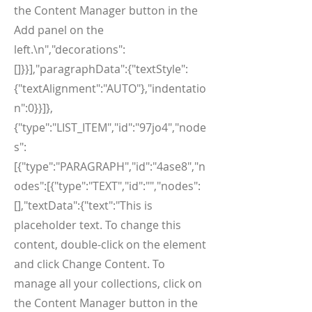
the Content Manager button in the
Add panel on the
left.\n","decorations":
[]}}],"paragraphData":{"textStyle":
{"textAlignment":"AUTO"},"indentatio
n":0}}]},
{"type":"LIST_ITEM","id":"97jo4","node
s":
[{"type":"PARAGRAPH","id":"4ase8","n
odes":[{"type":"TEXT","id":"","nodes":
[],"textData":{"text":"This is
placeholder text. To change this
content, double-click on the element
and click Change Content. To
manage all your collections, click on
the Content Manager button in the