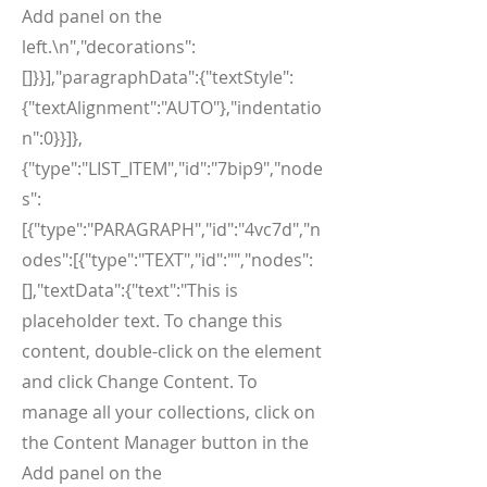
Add panel on the
left.\n","decorations":
[]}}],"paragraphData":{"textStyle":
{"textAlignment":"AUTO"},"indentatio
n":0}}]},
{"type":"LIST_ITEM","id":"7bip9","node
s":
[{"type":"PARAGRAPH","id":"4vc7d","n
odes":[{"type":"TEXT","id":"","nodes":
[],"textData":{"text":"This is
placeholder text. To change this
content, double-click on the element
and click Change Content. To
manage all your collections, click on
the Content Manager button in the
Add panel on the