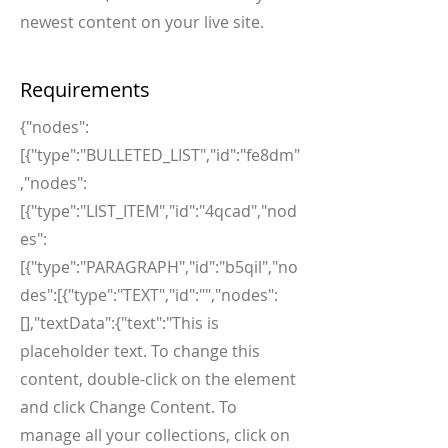
newest content on your live site.
Requirements
{"nodes":
[{"type":"BULLETED_LIST","id":"fe8dm"
,"nodes":
[{"type":"LIST_ITEM","id":"4qcad","nod
es":
[{"type":"PARAGRAPH","id":"b5qil","no
des":[{"type":"TEXT","id":"","nodes":
[],"textData":{"text":"This is
placeholder text. To change this
content, double-click on the element
and click Change Content. To
manage all your collections, click on