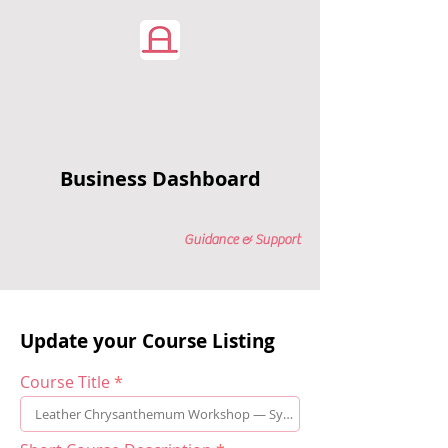
Business Dashboard
Guidance & Support
Update your Course Listing
Course Title