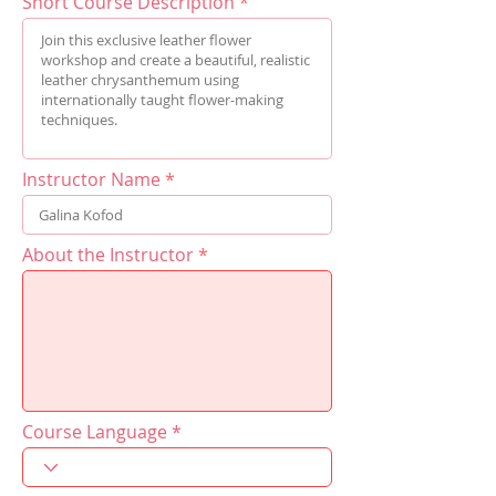
Short Course Description
Instructor Name
About the Instructor
Course Language