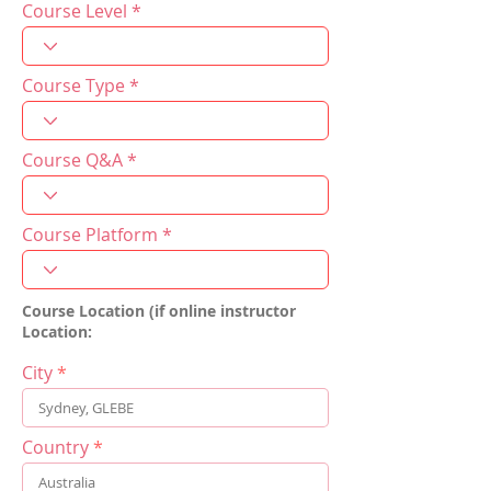
Course Level
Course Type
Course Q&A
Course Platform
Course Location (if online instructor
Location:
City
Country