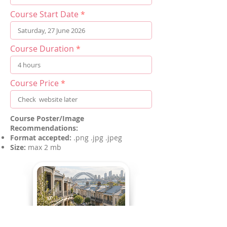
Course Start Date
Course Duration
Course Price
Course Poster/Image
Recommendations:
Format accepted:
.png .jpg .jpeg
Size:
max 2 mb