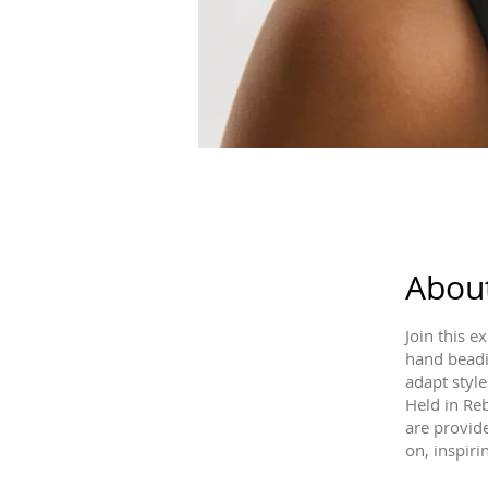
Abou
Join this 
hand beadin
adapt style
Held in Reb
are provide
on, inspiri