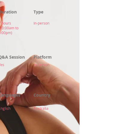
Duration
Type
7 hours
In-person
(10:00am to
5:00pm)
Q&A Session
Platform
Yes
In-person
Languages
Country
English
Australia