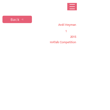
Back
Anél Heyman
1
2015
HATalk Competition