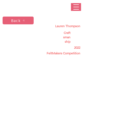
Back
Lauren Thompson
Craft
sman
ship
2022
FeltMakers Competition