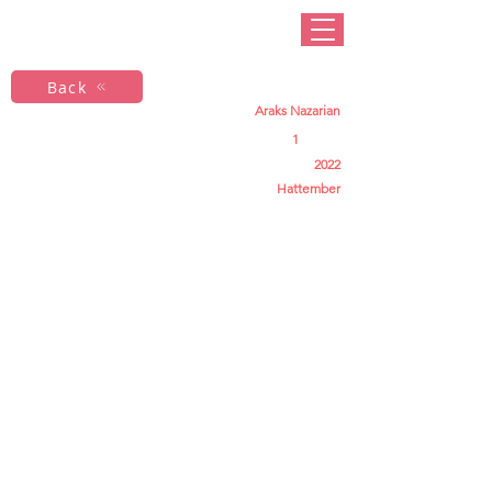
Back
Araks Nazarian
1
2022
Hattember