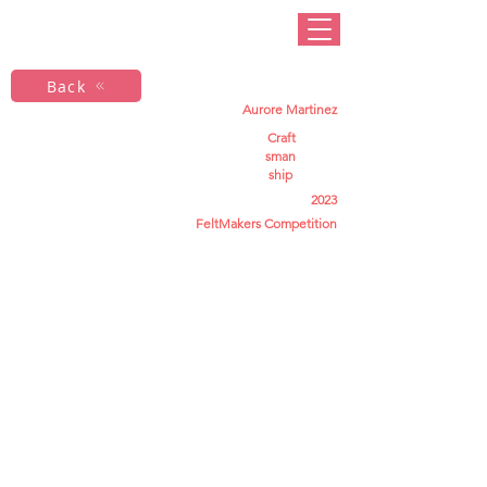
Back
Aurore Martinez
Craft
sman
ship
2023
FeltMakers Competition