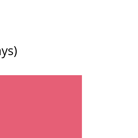
More
ys)