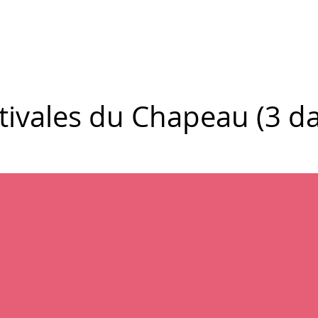
New Page
Competitions
Community
Courses
Courses
tivales du Chapeau (3 da