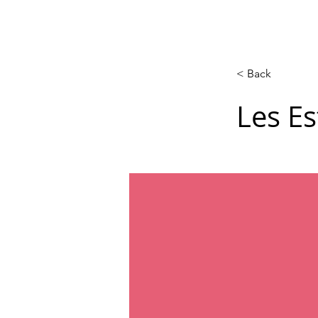
Acasă
New Page
Calendar
< Back
Les Es