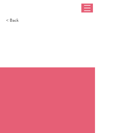
< Back
Diana, Princess Of
Wales’s 60 Most
Fabulous Hats