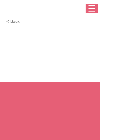
< Back
How to buy a hat
that suits you (from
someone who
knows)