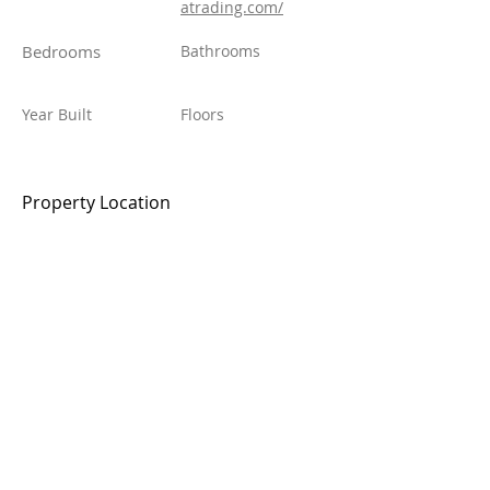
atrading.com/
Bedrooms
Bathrooms
Year Built
Floors
Property Location