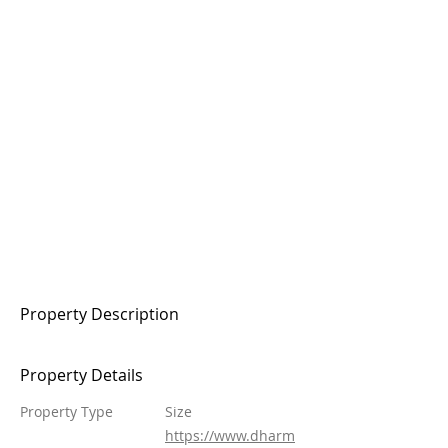
Property Description
Property Details
Property Type
Size
https://www.dharm