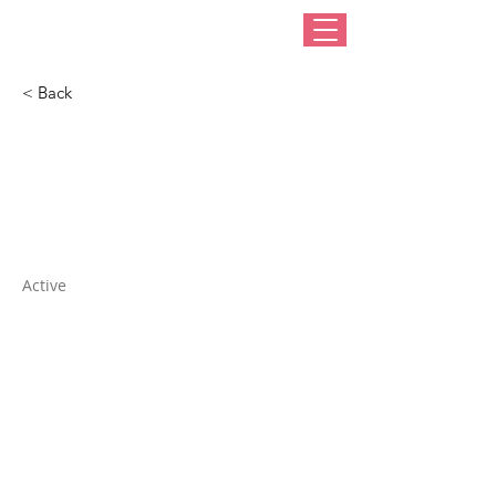
< Back
Dharma Trading
Company
Active