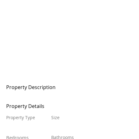
Property Description
Property Details
Property Type
Size
Bedrooms
Bathrooms