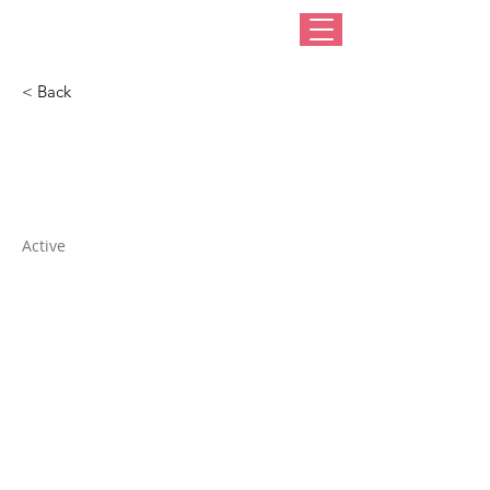
< Back
Pierre & Pierre
Active