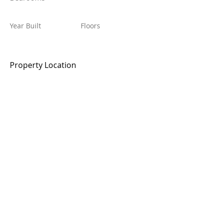
Year Built
Floors
Property Location