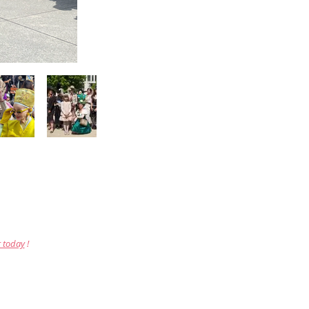
r today
!