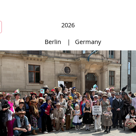
New Page
Competitions
Community
Courses
Courses
2026
Berlin
|
Germany