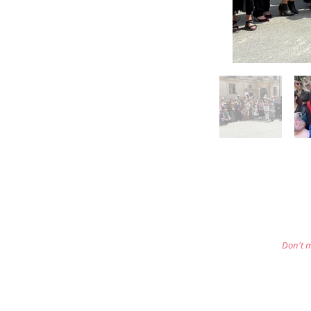
Don't m