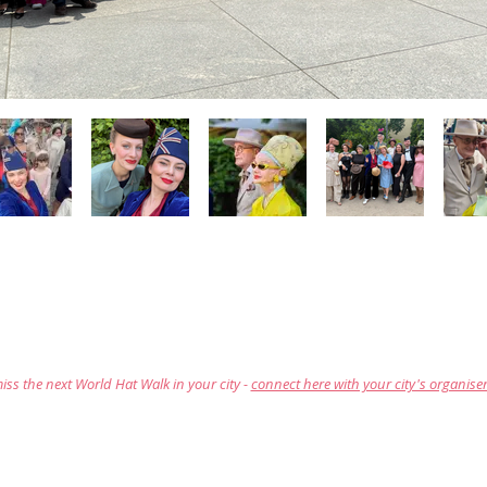
iss the next World Hat Walk in your city -
connect here with your city's organise