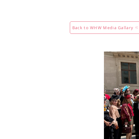
Acasă
New Page
Calendar
Back to WHW Media Gallary