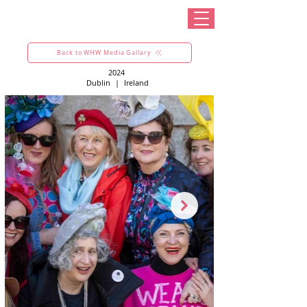
Back to WHW Media Gallary
2024
Dublin
|
Ireland