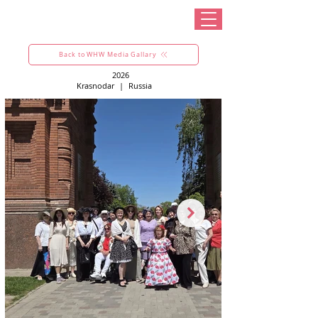
Back to WHW Media Gallary
2026
Krasnodar
|
Russia