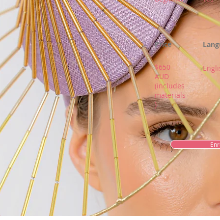
Price
Lang
$650
Engli
AUD
(includes
materials
)
Enr