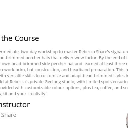
 the Course
ntermediate, two-day workshop to master Rebecca Share’s signature
ad-brimmed percher hats that deliver wow factor. By the end of 
r own bead-brimmed side percher hat and learned at least three ne
irework brim, hat construction, and headband preparation. This 
ith versatile skills to customize and adapt bead-brimmed styles 
ld at Rebecca’s private Geelong studio, with limited spots ensurin
rovided with customizable colour options, plus tea, coffee, and sn
 kit and your creativity!
nstructor
 Share