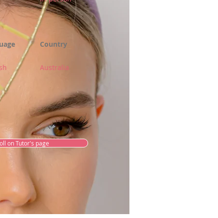
uage
Country
sh
Australia
oll on Tutor's page