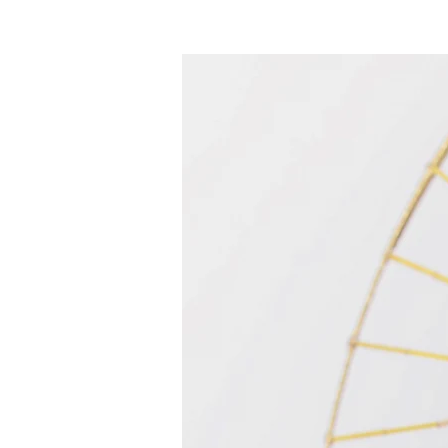
Maison
New Page
Calenda