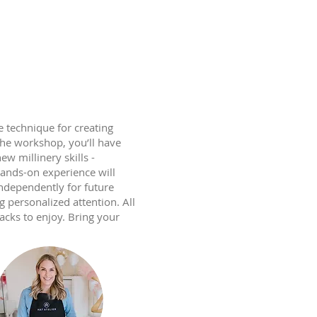
 technique for creating
the workshop, you’ll have
w millinery skills -
hands-on experience will
independently for future
g personalized attention. All
acks to enjoy. Bring your