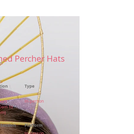
es
More
ed Percher Hats
tion
Type
ours
In-person
00am to
pm)
Session
Platform
In-person