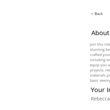
< Back
About
Join this i
stunning be
crafted you
including w
equip you w
projects. He
materials p
basic sewing
Your I
Rebecca