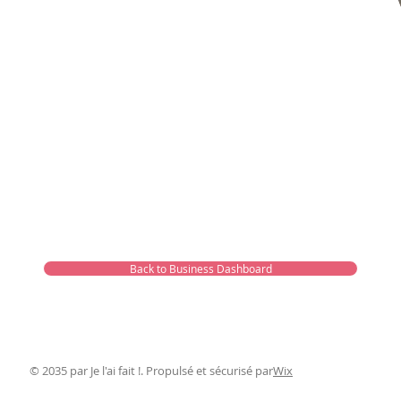
Back to Business Dashboard
© 2035 par Je l'ai fait !. Propulsé et sécurisé par
Wix