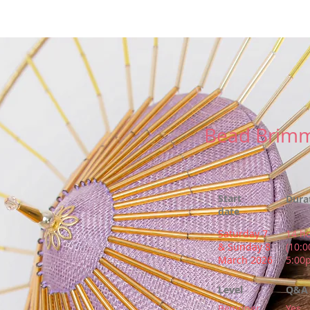
r
New Page
Competitions
Community
Courses
Cours
Bead Brimm
Start
Dura
date
Saturday 7
14 h
& Sunday 8
(10:
March 2026
5:00
Level
Q&A 
Beginner
Yes