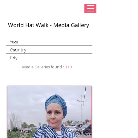
World Hat Walk - Media Gallery
Media Galleries found :
119