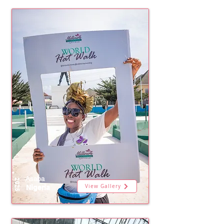
Asaba
2025
View Gallery
Nigeria