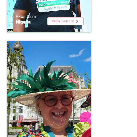
Akwa Ibom
2025
View Gallery
Nigeria