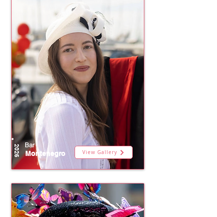
Bar
2026
View Gallery
Montenegro