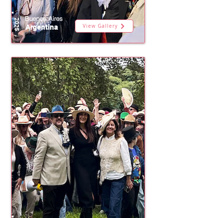
Buenos Aires
2025
View Gallery
Argentina