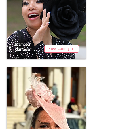
Brampton
2026
View Gallery
Canada