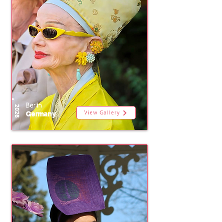
Berlin
2026
View Gallery
Germany