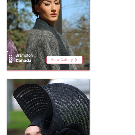
Brampton
2025
View Gallery
Canada