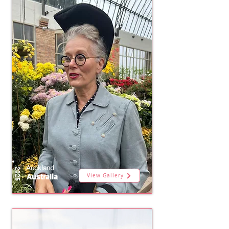
Auckland
2025
View Gallery
Australia