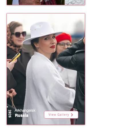
Arkhangelsk
2026
View Gallery
Russia