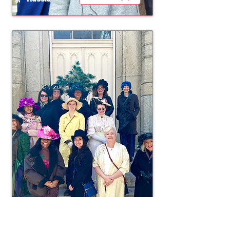
Chicago
2025
View Gallery
United States