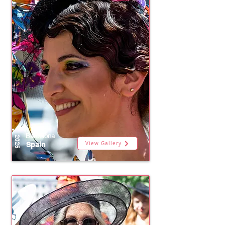
Barcelona
2025
View Gallery
Spain