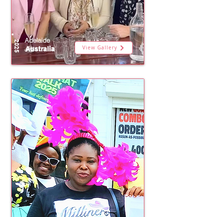
Adelaide
2025
View Gallery
Australia