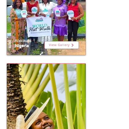
Abeokuta
2025
View Gallery
Nigeria