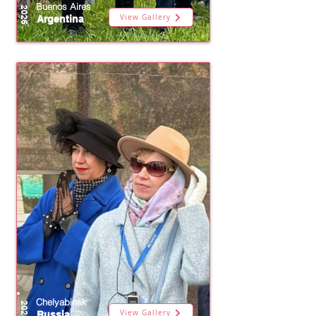
Buenos Aires
2026
View Gallery
Argentina
Chelyabinsk
2026
View Gallery
Russia