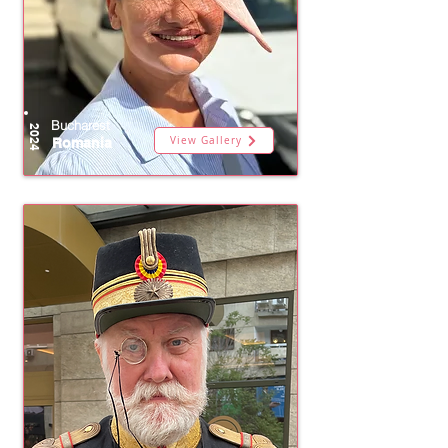
Bucharest
2024
View Gallery
Romania