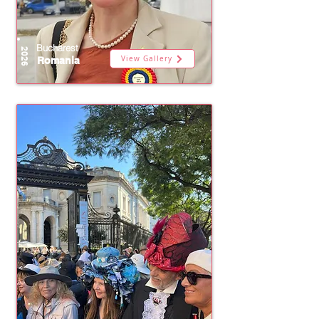
Bucharest
2026
View Gallery
Romania