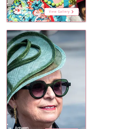
Antwerp
2024
View Gallery
Belgium
Antwerp