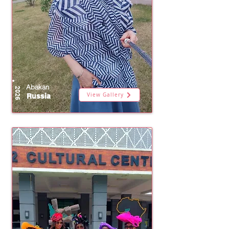
Abakan
2026
View Gallery
Russia