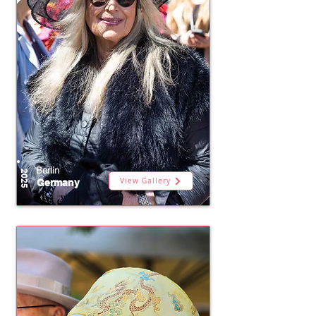
Berlin
2025
View Gallery
Germany