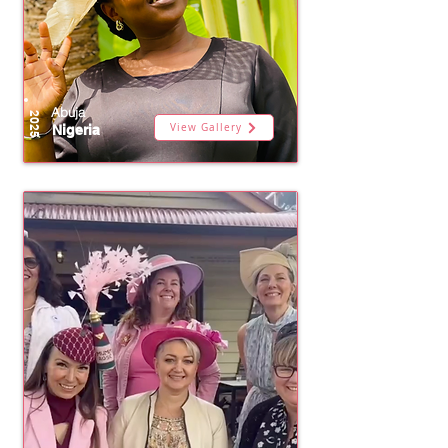
Abuja
2025
View Gallery
Nigeria