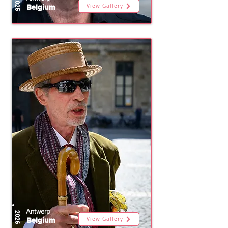
2025
View Gallery
Belgium
Antwerp
2026
View Gallery
Belgium