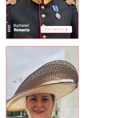
Bucharest
2025
View Gallery
Romania