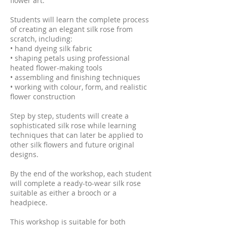
flower art.
Students will learn the complete process
of creating an elegant silk rose from
scratch, including:
• hand dyeing silk fabric
• shaping petals using professional
heated flower-making tools
• assembling and finishing techniques
• working with colour, form, and realistic
flower construction
Step by step, students will create a
sophisticated silk rose while learning
techniques that can later be applied to
other silk flowers and future original
designs.
By the end of the workshop, each student
will complete a ready-to-wear silk rose
suitable as either a brooch or a
headpiece.
This workshop is suitable for both