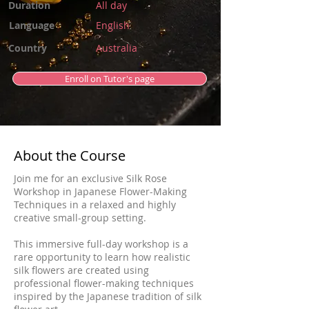
Duration
All day
Language
English
Country
Australia
Enroll on Tutor's page
About the Course
Join me for an exclusive Silk Rose
Workshop in Japanese Flower-Making
Techniques in a relaxed and highly
creative small-group setting.
This immersive full-day workshop is a
rare opportunity to learn how realistic
silk flowers are created using
professional flower-making techniques
inspired by the Japanese tradition of silk