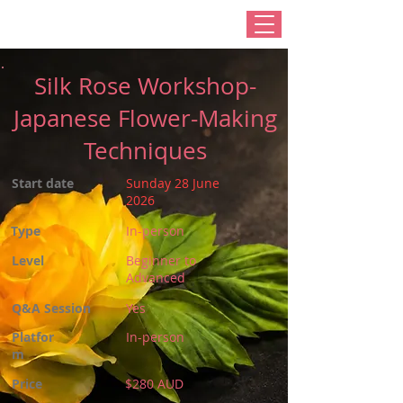
Silk Rose Workshop-
Japanese Flower-Making
Techniques
Start date
Sunday 28 June
2026
Type
In-person
Level
Beginner to
Advanced
Q&A Session
Yes
Platfor
In-person
m
Price
$280 AUD