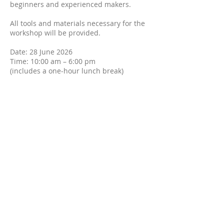
beginners and experienced makers.
All tools and materials necessary for the
workshop will be provided.
Date: 28 June 2026
Time: 10:00 am – 6:00 pm
(includes a one-hour lunch break)
Location: Sydney, GLEBE
Detailed location information will be
provided closer to the class date.
Cost: AU$280
Places are strictly limited to ensure a
personalised and high-quality learning
experience.
Please contact me if you have any
questions.
Your Instructor