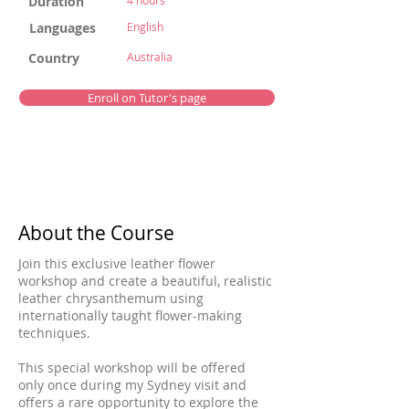
Duration
4 hours
Languages
English
Country
Australia
Enroll on Tutor's page
About the Course
Join this exclusive leather flower
workshop and create a beautiful, realistic
leather chrysanthemum using
internationally taught flower-making
techniques.
This special workshop will be offered
only once during my Sydney visit and
offers a rare opportunity to explore the