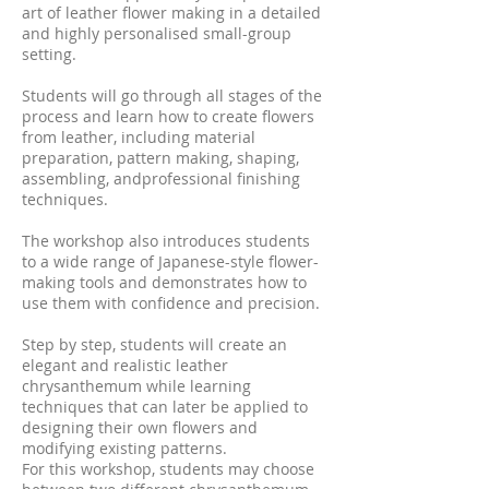
art of leather flower making in a detailed
and highly personalised small-group
setting.
Students will go through all stages of the
process and learn how to create flowers
from leather, including material
preparation, pattern making, shaping,
assembling, andprofessional finishing
techniques.
The workshop also introduces students
to a wide range of Japanese-style flower-
making tools and demonstrates how to
use them with confidence and precision.
Step by step, students will create an
elegant and realistic leather
chrysanthemum while learning
techniques that can later be applied to
designing their own flowers and
modifying existing patterns.
For this workshop, students may choose