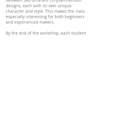
between two different chrysanthemum
designs, each with its own unique
character and style. This makes the class
especially interesting for both beginners
and experienced makers.
By the end of the workshop, each student
will complete a ready-to-wear leather
chrysanthemum suitable as either a
brooch or a headpiece.
All tools and materials necessary for the
class will be provided.
Please let me know your preferred
colours which chrysanthemum design
you would like to make, when booking, as
each student kit is prepared individually
in advance.
Date: 27 June 2026
Time: 2:00 pm – 6:00 pm
Location: Sydney, GLEBE
Detailed location information will be
provided closer to the class date.