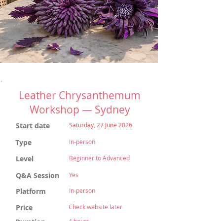
Leather Chrysanthemum
Workshop — Sydney
Start date
Saturday, 27 June 2026
Type
In-person
Level
Beginner to Advanced
Q&A Session
Yes
Platform
In-person
Price
Check website later