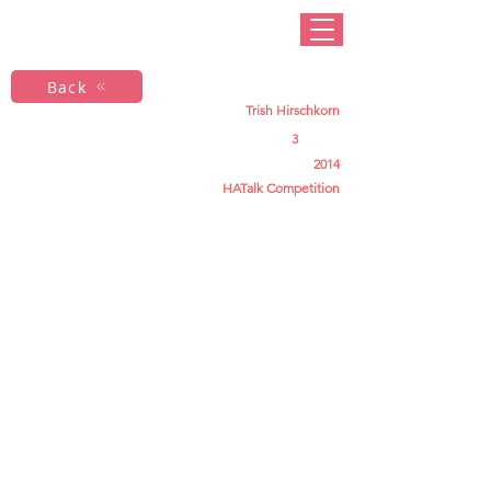
Back
Trish Hirschkorn
3
2014
HATalk Competition