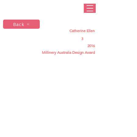
Back
Catherine Ellen
3
2016
Millinery Australia Design Award