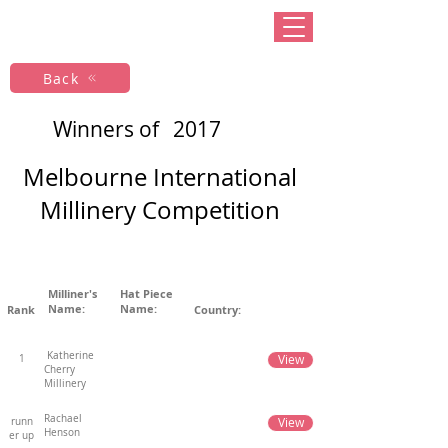
Back
Winners of
2017
Melbourne International
Millinery Competition
Milliner's
Hat Piece
Name:
Name:
Rank
Country:
Katherine
View
1
Cherry
Millinery
Rachael
View
runn
Henson
er up