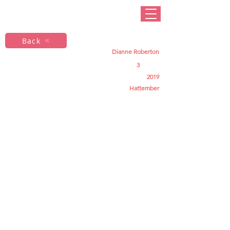
Back
Dianne Roberton
3
2019
Hattember