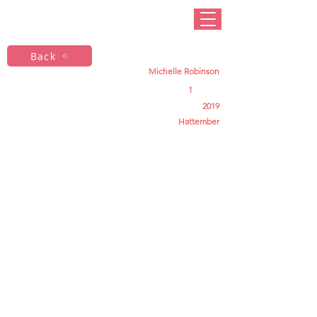
Back
Michelle Robinson
1
2019
Hattember