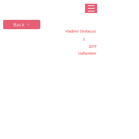
Back
Vladimir Stratacuic
3
2019
Hattember