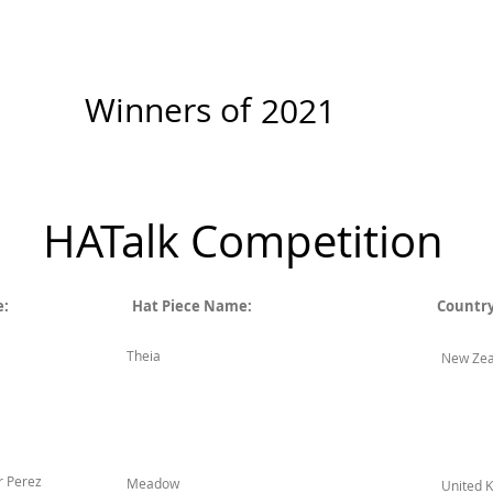
r
New Page
Competitions
Community
Courses
Cours
Winners of
2021
HATalk Competition
e:
Hat Piece Name:
Country
Theia
New Zea
r Perez
Meadow
United 