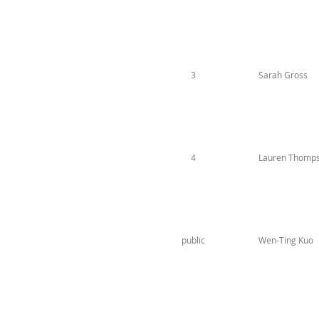
3
Sarah Gross
4
Lauren Thomp
public
Wen-Ting Kuo