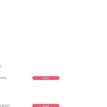
es
More
:
land
View
Kingdom
View