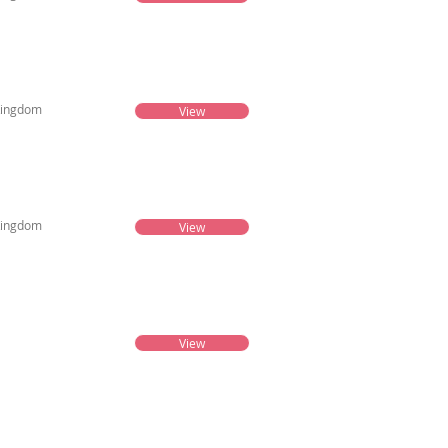
Kingdom
View
Kingdom
View
View