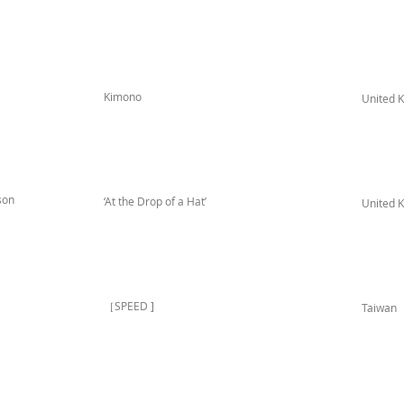
Kimono
United 
son
‘At the Drop of a Hat’
United 
［SPEED ]
Taiwan