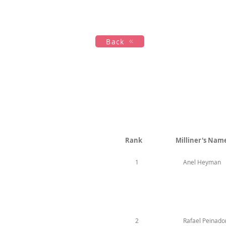
Maison
New Page
Calenda
Back
Rank
Milliner's Nam
1
Anel Heyman
2
Rafael Peinado