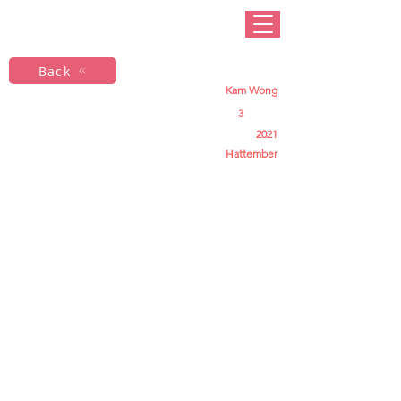
Back
Kam Wong
3
2021
Hattember