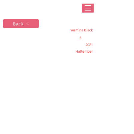
Back
Yasmina Black
3
2021
Hattember