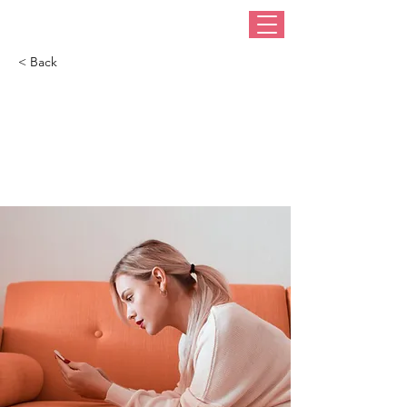
< Back
How technology can
help curb attention
disorders