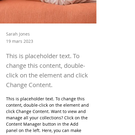
Sarah Jones
19 mars 2023
This is placeholder text. To
change this content, double-
click on the element and click
Change Content.
This is placeholder text. To change this 
content, double-click on the element and 
click Change Content. Want to view and 
manage all your collections? Click on the 
Content Manager button in the Add 
panel on the left. Here, you can make 