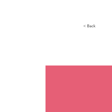
Maison
New Page
Calenda
< Back
If t