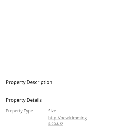
Property Description
Property Details
Property Type
Size
http://newtrimming
s.co.uk/