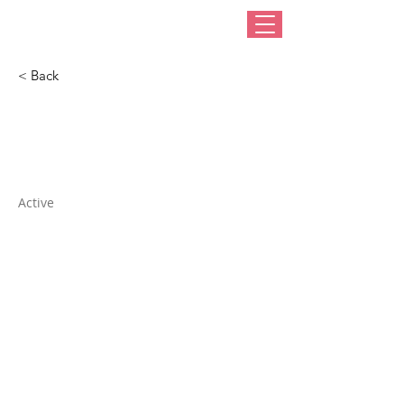
< Back
Fan New Trimmings
Active