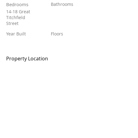
Bedrooms
Bathrooms
14-18 Great
Titchfield
Street
Year Built
Floors
Property Location