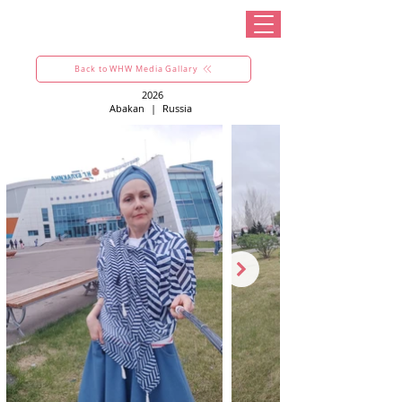
Back to WHW Media Gallary
2026
Abakan
|
Russia