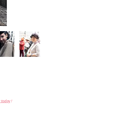
r today
!