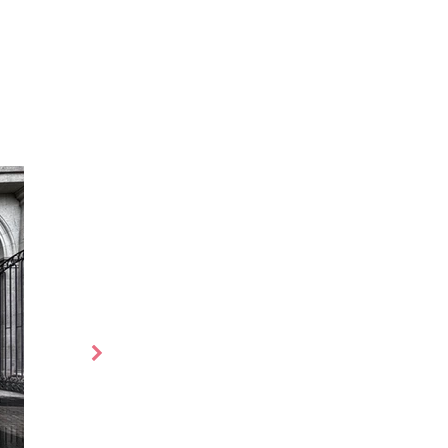
es
More