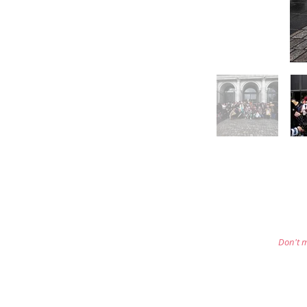
Don't m