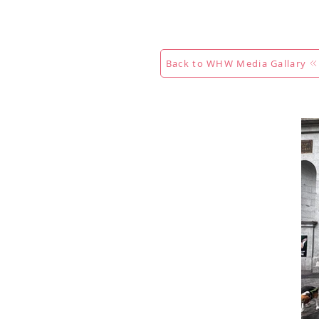
Maison
New Page
Calenda
Back to WHW Media Gallary