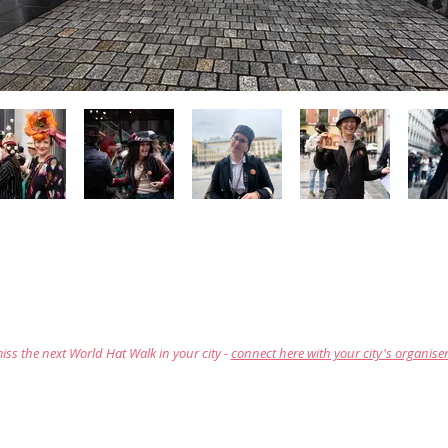
iss the next World Hat Walk in your city -
connect here with your city's organise