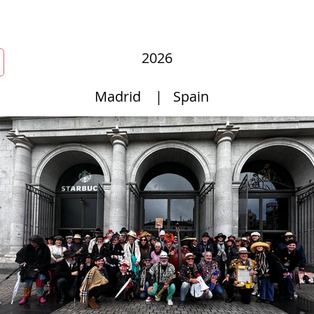
r
New Page
Competitions
Community
Courses
Cours
2026
Madrid
|
Spain