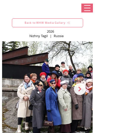
Back to WHW Media Gallary
2026
Nizhny Tagil
|
Russia