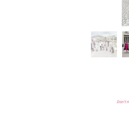
Don't m