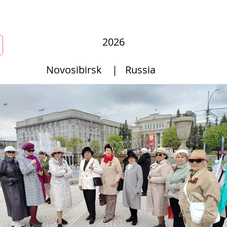
r
New Page
Competitions
Community
Courses
Cours
2026
Novosibirsk
|
Russia