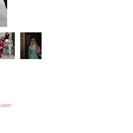
r today
!