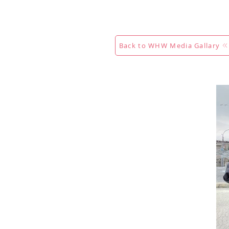
Maison
New Page
Calenda
Back to WHW Media Gallary