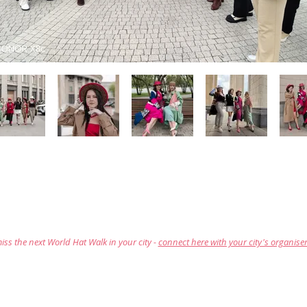
iss the next World Hat Walk in your city -
connect here with your city's organise