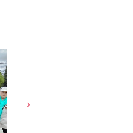
es
More