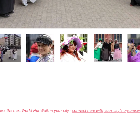
iss the next World Hat Walk in your city -
connect here with your city's organise