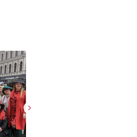
es
More