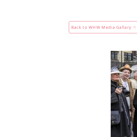
Maison
New Page
Calenda
Back to WHW Media Gallary