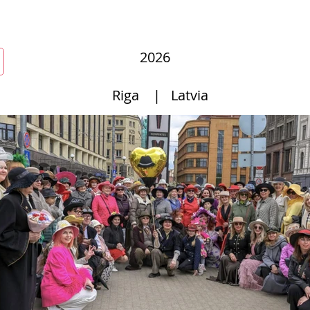
r
New Page
Competitions
Community
Courses
Cours
2026
Riga
|
Latvia