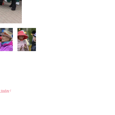
r today
!