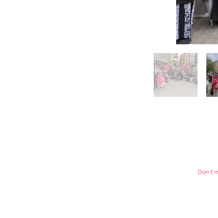
Don't m