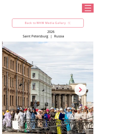
Back to WHW Media Gallary
2026
Saint Petersburg
|
Russia