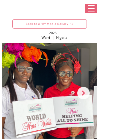
Back to WHW Media Gallary
2025
Warri
|
Nigeria