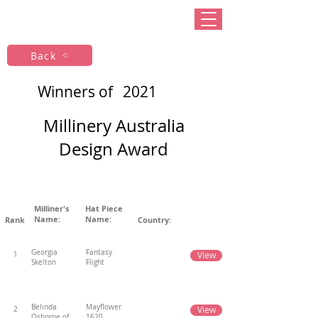
Back
Winners of
2021
Millinery Australia
Design Award
Milliner's
Hat Piece
Name:
Name:
Rank
Country:
Georgia
Fantasy
View
1
Skelton
Flight
Belinda
Mayflower
View
2
Osborne of
1620