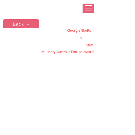
Back
Georgia Skelton
1
2021
Millinery Australia Design Award